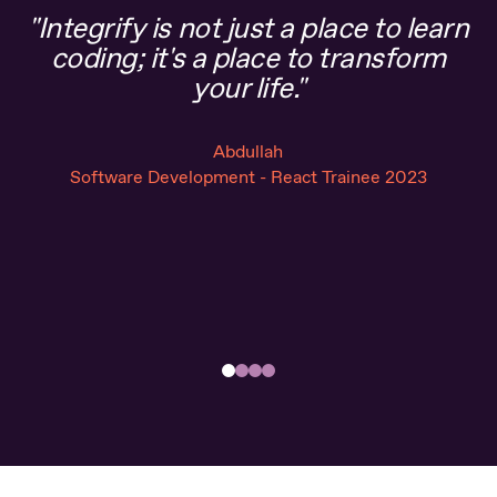
"Integrify is not just a place to learn
“
coding; it's a place to transform
a
your life."
Abdullah
Software Development - React Trainee 2023