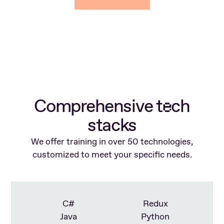
Comprehensive t
ch
e
stacks
We offer training in over 50 technologies,
customized to meet your specific needs.
C#
Redux
Java
Python