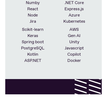
Numby
.NET Core
React
Express.js
Node
Azure
Jira
Kubernetes
Scikit-learn
AWS
Keras
Gen AI
Spring boot
Unity
PostgreSQL
Javascript
Kotlin
Copilot
ASP.NET
Docker