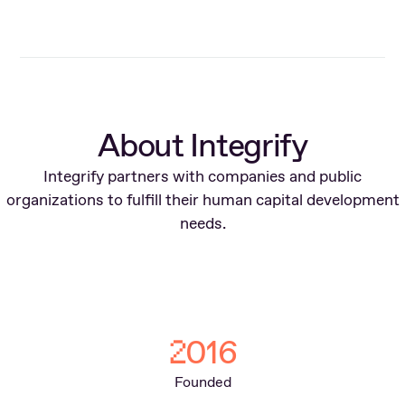
About Integrify
Integrify partners with companies and public
organizations to fulfill their human capital development
needs.
016
2
Founded