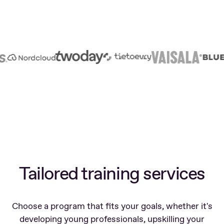
Tailored training services
Choose a program that fits your goals, whether it's
developing young professionals, upskilling your