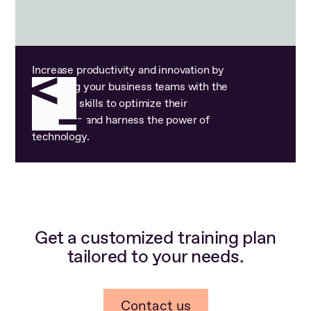
Increase productivity and innovation by
equipping your business teams with the
technical skills to optimize their
workflows and harness the power of
technology.
Get a customized training plan
tailored to your needs.
Contact us