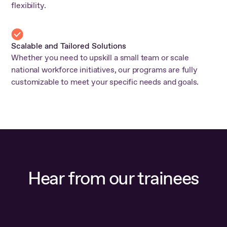
flexibility.
Scalable and Tailored Solutions
Whether you need to upskill a small team or scale
national workforce initiatives, our programs are fully
customizable to meet your specific needs and goals.
Hear from our trainees