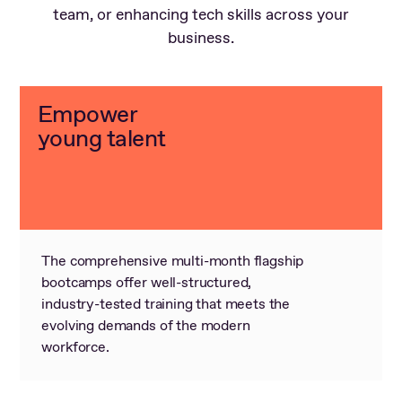
team, or enhancing tech skills across your
business.
Empower
young talent
The comprehensive multi-month flagship
bootcamps offer well-structured,
industry-tested training that meets the
evolving demands of the modern
workforce.