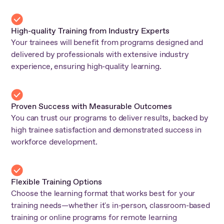
High-quality Training from Industry Experts
Your trainees will benefit from programs designed and
delivered by professionals with extensive industry
experience, ensuring high-quality learning.
Proven Success with Measurable Outcomes
You can trust our programs to deliver results, backed by
high trainee satisfaction and demonstrated success in
workforce development.
Flexible Training Options
Choose the learning format that works best for your
training needs—whether it's in-person, classroom-based
training or online programs for remote learning