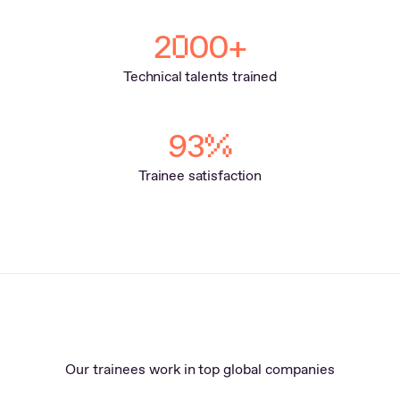
2
00+
0
Technical talents trained
93
%
Trainee satisfaction
Our trainees work in top global companies