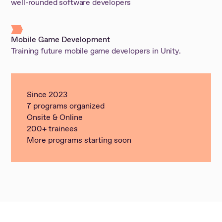
well-rounded software developers
Mobile Game Development
Training future mobile game developers in Unity.
Since 2023
7 programs organized
Onsite & Online
200+ trainees
More programs starting soon