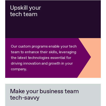
Upskill your
tech team
Our custom programs enable your tech
team to enhance their skills, leveraging
the latest technologies essential for
driving innovation and growth in your
company.
Make your business team
tech-savvy