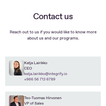
Contact us
Reach out to us if you would like to know more
about us and our programs.
Katja Lairikko
CEO
katja.lairikko@integrify.io
+966 56 713 6789
Teo-Tuomas Hirvonen
VP of Sales