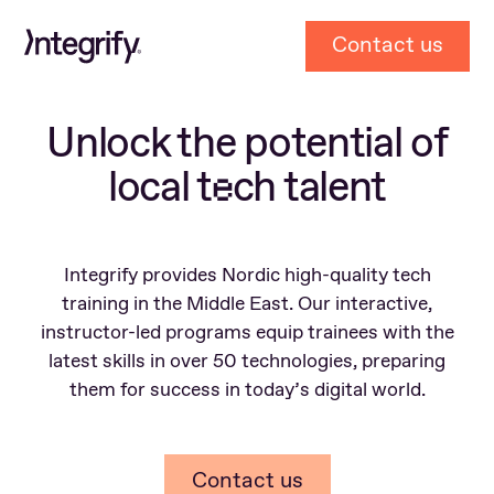
To
Contact us
Home
Page
Unlock the potential of
local t
ch talent
e
Integrify provides Nordic high-quality tech
training in the Middle East. Our interactive,
instructor-led programs equip trainees with the
latest skills in over 50 technologies, preparing
them for success in today’s digital world.
Contact us