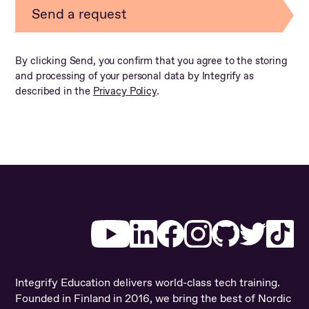
By clicking Send, you confirm that you agree to the storing
and processing of your personal data by Integrify as
described in the
Privacy Policy
.
Youtube
LinkedIn
Facebook
Instagram
Github
Twitter
Ti
Integrify Education delivers world-class tech training.
Founded in Finland in 2016, we bring the best of Nordic