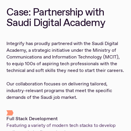
Case: Partnership with
Saudi Digital Academy
Integrify has proudly partnered with the Saudi Digital
Academy, a strategic initiative under the Ministry of
Communications and Information Technology (MCIT),
to equip 100s of aspiring tech professionals with the
technical and soft skills they need to start their careers.
Our collaboration focuses on delivering tailored,
industry-relevant programs that meet the specific
demands of the Saudi job market.
Full Stack Development
Featuring a variety of modern tech stacks to develop