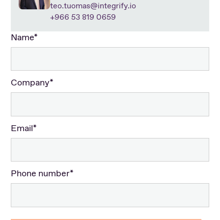
teo.tuomas@integrify.io
+966 53 819 0659
Name*
Company*
Email*
Phone number*