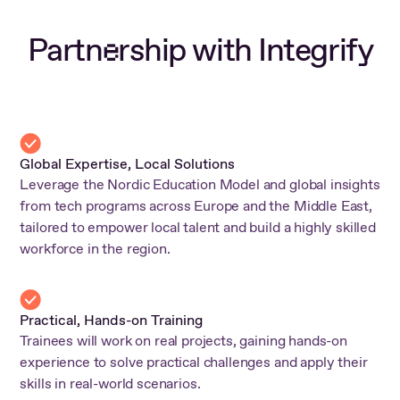
Partn
rship with Integrify
e
Global Expertise, Local Solutions
Leverage the Nordic Education Model and global insights
from tech programs across Europe and the Middle East,
tailored to empower local talent and build a highly skilled
workforce in the region.
Practical, Hands-on Training
Trainees will work on real projects, gaining hands-on
experience to solve practical challenges and apply their
skills in real-world scenarios.